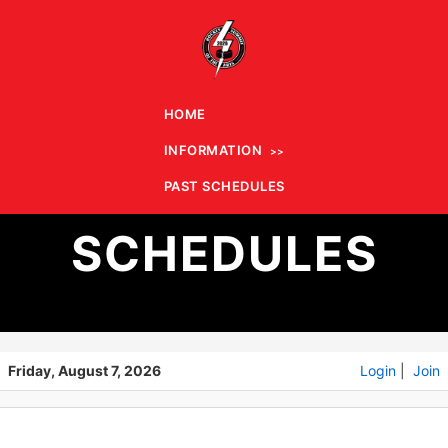
HOME
INFORMATION
PAST
PAST SCHEDULES
SCHEDULES
Friday, August 7, 2026
Login
|
Join