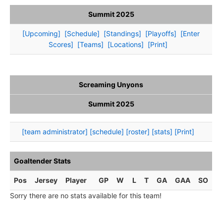
Summit 2025
[Upcoming]
[Schedule]
[Standings]
[Playoffs]
[Enter
Scores]
[Teams]
[Locations]
[Print]
Screaming Unyons
Summit 2025
[team administrator]
[schedule]
[roster]
[stats]
[Print]
Goaltender Stats
Pos
Jersey
Player
GP
W
L
T
GA
GAA
SO
Sorry there are no stats available for this team!