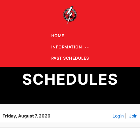
HOME
INFORMATION
PAST
PAST SCHEDULES
SCHEDULES
Friday, August 7, 2026
Login
|
Join