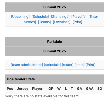
Summit 2025
[Upcoming]
[Schedule]
[Standings]
[Playoffs]
[Enter
Scores]
[Teams]
[Locations]
[Print]
Parkdale
Summit 2025
[team administrator]
[schedule]
[roster]
[stats]
[Print]
Goaltender Stats
Pos
Jersey
Player
GP
W
L
T
GA
GAA
SO
Sorry there are no stats available for this team!