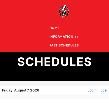
HOME
INFORMATION
PAST
PAST SCHEDULES
SCHEDULES
Friday, August 7, 2026
Login
|
Join