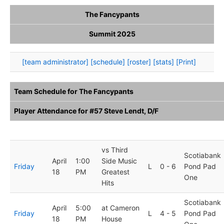
The Fancypants
Summit 2025
[team administrator]
[schedule]
[roster]
[stats]
[Print]
Team Schedule for The Fancypants
Player Attendance for #57 Steve Lendt, D/F
Day
Date
Time
Opposition
Result
Arena
vs Third
Scotiabank
April
1:00
Side Music
Friday
L
0 - 6
Pond Pad
18
PM
Greatest
One
Hits
Scotiabank
April
5:00
at Cameron
Friday
L
4 - 5
Pond Pad
18
PM
House