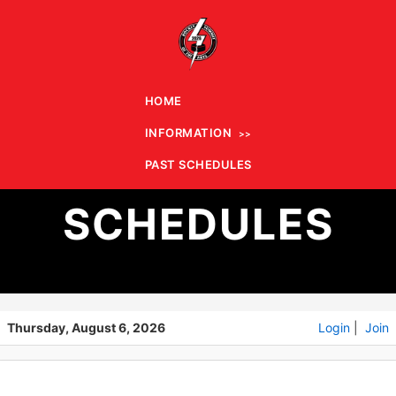
HOME
INFORMATION
PAST
PAST SCHEDULES
SCHEDULES
Thursday, August 6, 2026
Login
|
Join