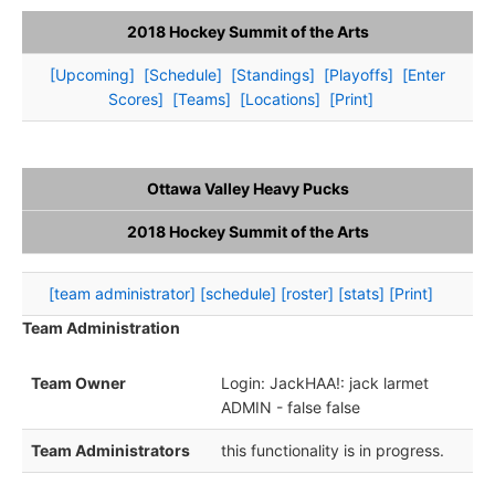
2018 Hockey Summit of the Arts
[Upcoming]
[Schedule]
[Standings]
[Playoffs]
[Enter
Scores]
[Teams]
[Locations]
[Print]
Ottawa Valley Heavy Pucks
2018 Hockey Summit of the Arts
[team administrator]
[schedule]
[roster]
[stats]
[Print]
Team Administration
Team Owner
Login: JackHAA!: jack larmet
ADMIN - false false
Team Administrators
this functionality is in progress.